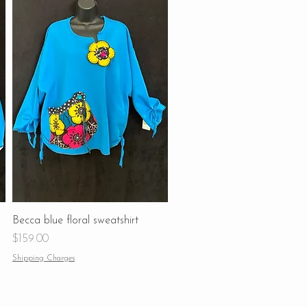
Becca blue floral sweatshirt
Price
$159.00
Shipping Charges