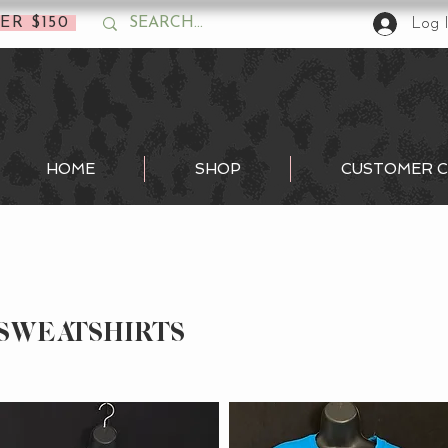
ER $150
Log 
HOME
SHOP
CUSTOMER C
SWEATSHIRTS