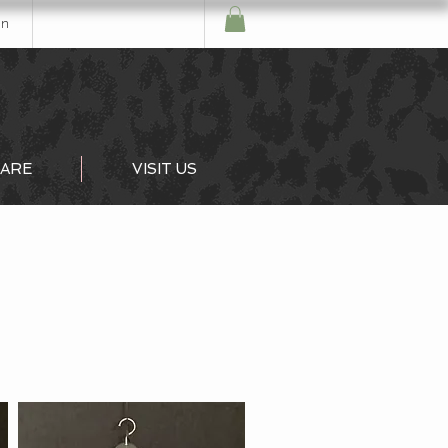
In
ARE
VISIT US