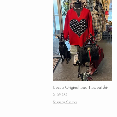
Becca Original Sport Sweatshirt
Price
$159.00
Shipping Charges