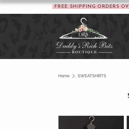
FREE SHIPPING ORDERS OV
Home
SWEATSHIRTS