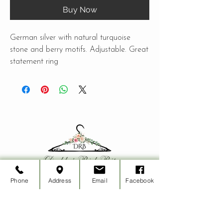
Buy Now
German silver with natural turquoise
stone and berry motifs. Adjustable. Great
statement ring
Phone
Address
Email
Facebook
CUSTOMER CARE
Shipping Policy >