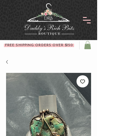
FREE SHIPPING ORDERS OVER $150